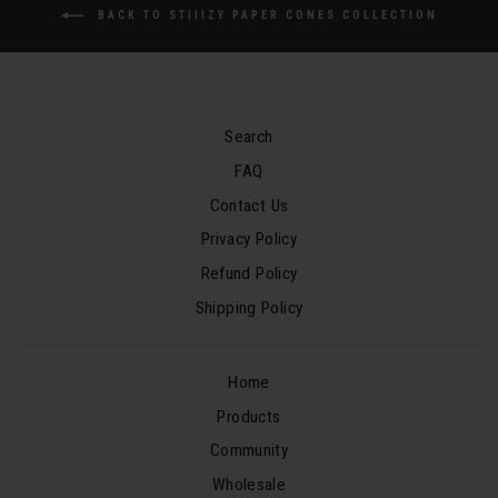
BACK TO STIIIZY PAPER CONES COLLECTION
Search
FAQ
Contact Us
Privacy Policy
Refund Policy
Shipping Policy
Home
Products
Community
Wholesale