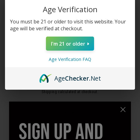
Age Verification
You must be 21 or older to visit this website. Your
age will be verified at checkout.
CLOSE
(ESC)
I'm 21 or older
STIIIZY PAPER CONES -
Age Verification FAQ
UNBLEACHED
Age
Checker
.Net
Regular
$2.99
price
Shipping
calculated at checkout.
SIZE
SIGN UP AND
1 1/4"
Mini
King
QUANTITY