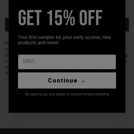
GET 15% OFF
−
+
ADD TO CART
Your first sampler kit, plus early access, new
products and more!
Introducing STIIIZY's Paper Cones, designed for a pure and
unrefined smoking experience. These rolling papers are
crafted to preserve the natural taste of your herbs, offering
a clean and authentic smoke. Perfect for those who value a
natural approach, STIIIZY’s paper cones ensure a smooth,
natural burn every time.
Continue →
By signing up, you agree to receive email marketing