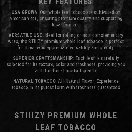
KEY FEATURES
USA GROWN
: Our whole leaf tobacco is cultivated on
American soil, ensuring premium quality and supporting
local farmers.
VERSATILE USE
: Ideal for rolling or as a complementary
wrap, the STIIIZY premium whole leaf tobacco is perfect
for those who appreciate versatility and quality.
SUPERIOR CRAFTSMANSHIP
: Each leaf is carefully
selected for its texture, color and freshness, providing you
with the finest product quality.
NATURAL TOBACCO
: All-Natural Flavor. Experience
tobacco in its purest form with freshness guaranteed
STIIIZY PREMIUM WHOLE
LEAF TOBACCO