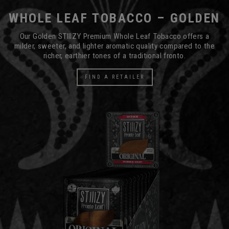
WHOLE LEAF TOBACCO – GOLDEN
Our Golden STIIIZY Premium Whole Leaf Tobacco offers a
milder, sweeter, and lighter aromatic quality compared to the
richer, earthier tones of a traditional fronto.
FIND A RETAILER