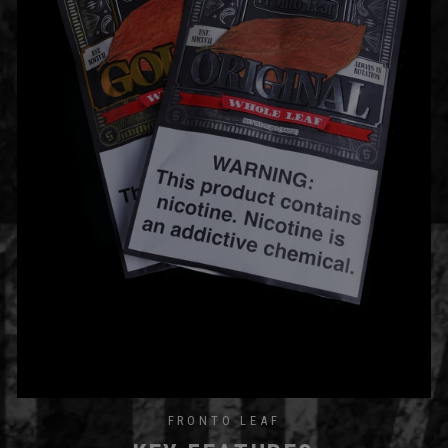
FRONTO LEAF