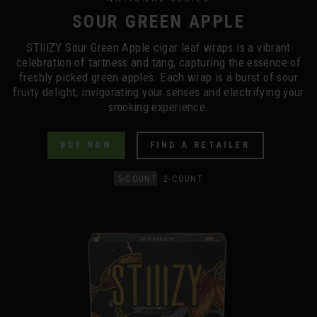
SOUR GREEN APPLE
STIIIZY Sour Green Apple cigar leaf wraps is a vibrant
celebration of tartness and tang, capturing the essence of
freshly picked green apples. Each wrap is a burst of sour
fruity delight, invigorating your senses and electrifying your
smoking experience.
BUY NOW
FIND A RETAILER
5-COUNT
2-COUNT