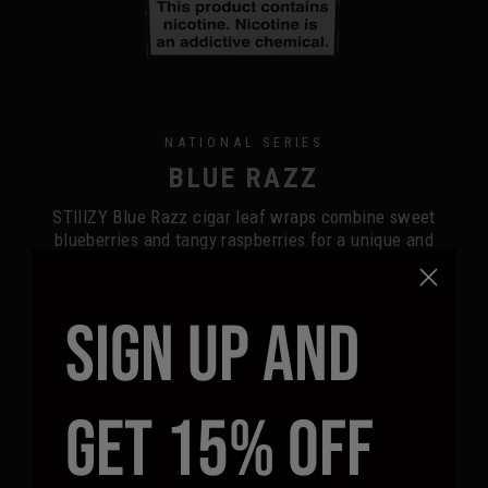
NATIONAL SERIES
BLUE RAZZ
STIIIZY Blue Razz cigar leaf wraps combine sweet
blueberries and tangy raspberries for a unique and
refreshing fruity aroma. This flavor balances delectable
sweetness with a sharp tang, enhancing your smoking
experience.
SIGN UP AND
BUY NOW
FIND A RETAILER
GET 15% OFF
5-COUNT
2-COUNT