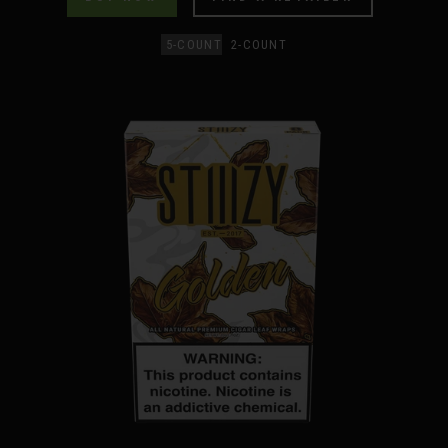
5-COUNT
2-COUNT