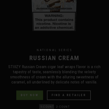
NATIONAL SERIES
RUSSIAN CREAM
STIIIZY Russian Cream cigar leaf wraps flavor is a rich
tapestry of taste, seamlessly blending the velvety
smoothness of cream with the alluring sweetness of
caramel, all underlined by delicate notes of vanilla.
BUY NOW
FIND A RETAILER
5-COUNT
2-COUNT