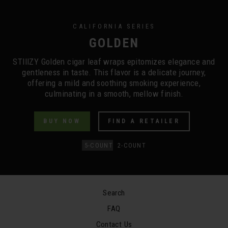
CALIFORNIA SERIES
GOLDEN
STIIIZY Golden cigar leaf wraps epitomizes elegance and
gentleness in taste. This flavor is a delicate journey,
offering a mild and soothing smoking experience,
culminating in a smooth, mellow finish.
BUY NOW
FIND A RETAILER
5-COUNT
2-COUNT
Search
FAQ
Contact Us