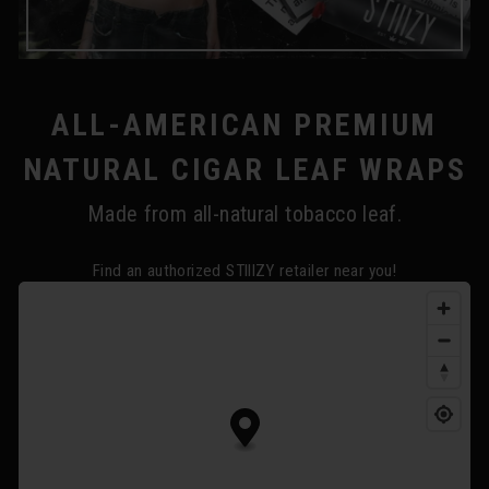
ALL-AMERICAN PREMIUM
NATURAL CIGAR LEAF WRAPS
Made from all-natural tobacco leaf.
Find an authorized STIIIZY retailer near you!