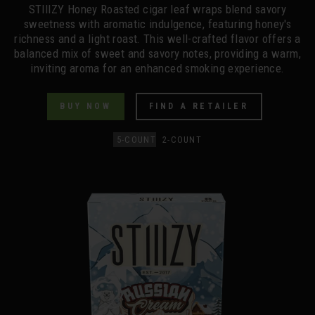
STIIIZY Honey Roasted cigar leaf wraps blend savory
sweetness with aromatic indulgence, featuring honey's
richness and a light roast. This well-crafted flavor offers a
balanced mix of sweet and savory notes, providing a warm,
inviting aroma for an enhanced smoking experience.
BUY NOW
FIND A RETAILER
5-COUNT
2-COUNT