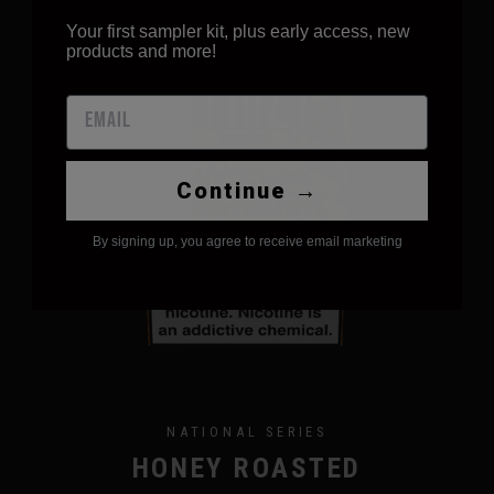
Your first sampler kit, plus early access, new
products and more!
Continue →
By signing up, you agree to receive email marketing
NATIONAL SERIES
HONEY ROASTED