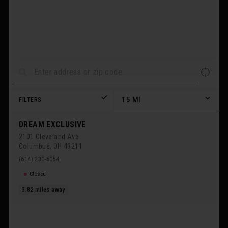
15
MI
FILTERS
DREAM EXCLUSIVE
2101 Cleveland Ave
Columbus
,
OH
43211
(614) 230-6054
Closed
3.82
miles away