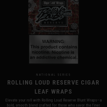
NATIONAL SERIES
ROLLING LOUD RESERVE CIGAR
LEAF WRAPS
Elevate your roll with Rolling Loud Reserve Blunt Wraps—a
bold, smooth blend crafted for those who savor the finer