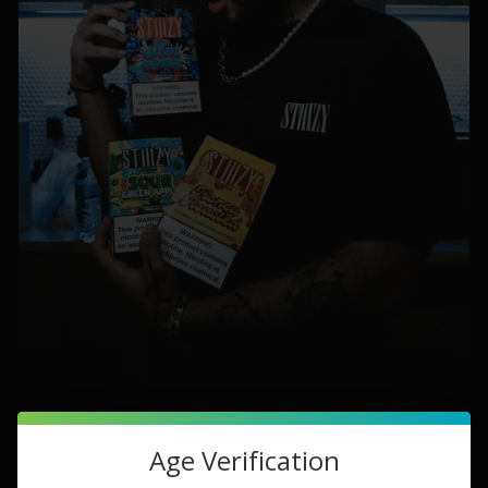
Age Verification
USA Grown Tobacco Leaf:
Our commitment to excellence
starts with sourcing tobacco leaves from the heart of the