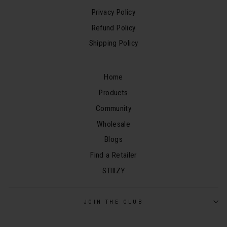
Privacy Policy
Refund Policy
Shipping Policy
Home
Products
Community
Wholesale
Blogs
Find a Retailer
STIIIZY
JOIN THE CLUB