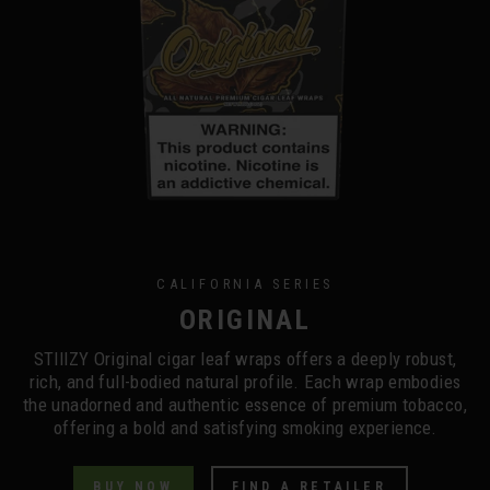
CALIFORNIA SERIES
ORIGINAL
STIIIZY Original cigar leaf wraps offers a deeply robust,
rich, and full-bodied natural profile. Each wrap embodies
the unadorned and authentic essence of premium tobacco,
offering a bold and satisfying smoking experience.
BUY NOW
FIND A RETAILER