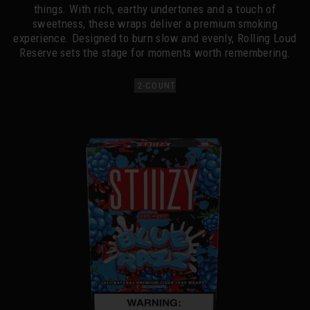
things. With rich, earthy undertones and a touch of
sweetness, these wraps deliver a premium smoking
experience. Designed to burn slow and evenly, Rolling Loud
Reserve sets the stage for moments worth remembering.
2-COUNT