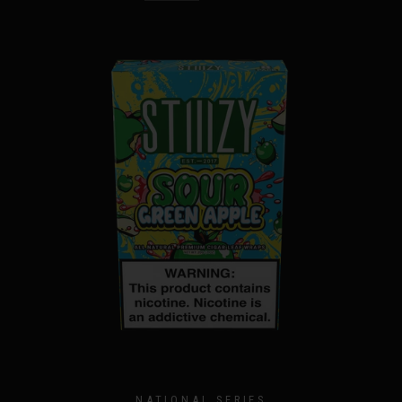
NATIONAL SERIES