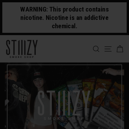
Skip
WARNING: This product contains
to
content
nicotine. Nicotine is an addictive
chemical.
SEARCH
SITE 
C