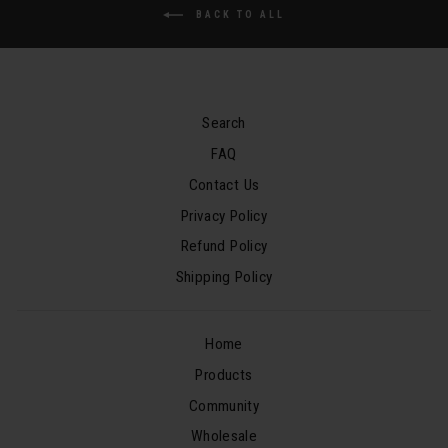
BACK TO ALL
Search
FAQ
Contact Us
Privacy Policy
Refund Policy
Shipping Policy
Home
Products
Community
Wholesale