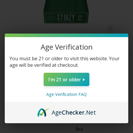
CLOSE
(ESC)
Age Verification
STIIIZY - 1 ¼ SIZE PREMIUM
You must be 21 or older to visit this website. Your
age will be verified at checkout.
ROLLING PAPERS - ORGANIC
HEMP
I'm 21 or older
Regular
$50.00
Age Verification FAQ
price
Shipping
calculated at checkout.
Age
Checker
.Net
UNITS
Booklet
Box