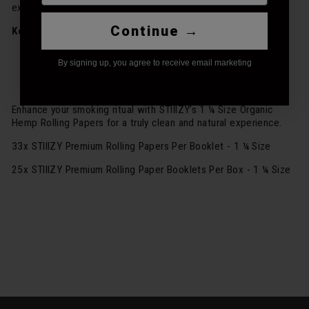
experience.
Continue →
Key Features:
1 ¼ Size Organic Hemp Rolling Papers
By signing up, you agree to receive email marketing
Made from the finest organic hemp fibers
Offers a pure, natural burn
Enhance your smoking ritual with STIIIZY’s 1 ¼ Size Organic
Hemp Rolling Papers for a truly clean and natural experience.
33x STIIIZY Premium Rolling Papers Per Booklet - 1 ¼ Size
25x STIIIZY Premium Rolling Paper Booklets Per Box - 1 ¼ Size