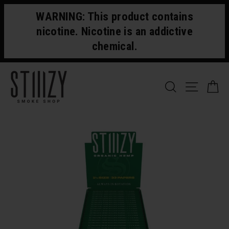
Skip
WARNING: This product contains
to
content
nicotine. Nicotine is an addictive
chemical.
SEARCH
SITE 
C